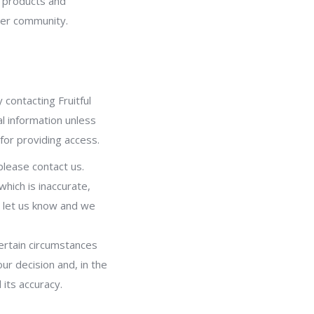
r products and
ider community.
 contacting Fruitful
l information unless
or providing access.
please contact us.
which is inaccurate,
e let us know and we
ertain circumstances
ur decision and, in the
its accuracy.