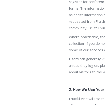
register for conferenc
forms. The information
as health information 
requested from Fruitful
community, Fruitful Vi
Where practicable, the
collection. If you do 
some of our services 
Users can generally vi
unless they log on, pla
about visitors to the 
2. How We Use Your
Fruitful Vine will use 