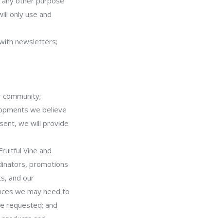
or any other purpose
ill only use and
 with newsletters;
ur community;
elopments we believe
sent, we will provide
ruitful Vine and
dinators, promotions
s, and our
ances we may need to
ave requested; and