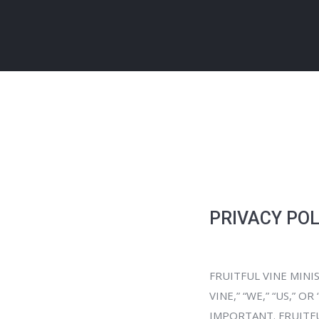
PRIVACY POL
FRUITFUL VINE MINIS
VINE,” “WE,” “US,” 
IMPORTANT. FRUITFU