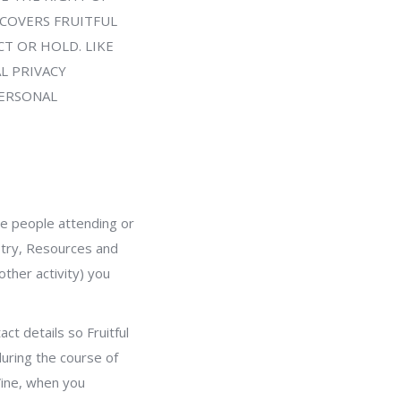
 COVERS FRUITFUL
T OR HOLD. LIKE
L PRIVACY
PERSONAL
the people attending or
istry, Resources and
ther activity) you
ct details so Fruitful
during the course of
Vine, when you