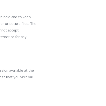
we hold and to keep
er or secure files. The
annot accept
ternet or for any
sion available at the
st that you visit our