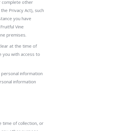
or complete other
the Privacy Act), such
istance you have
Fruitful Vine
ine premises.
lear at the time of
e you with access to
r personal information
ersonal information
 time of collection, or