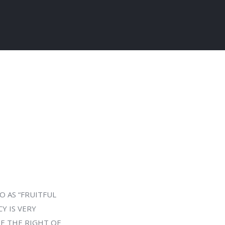
O AS “FRUITFUL
CY IS VERY
SE THE RIGHT OF