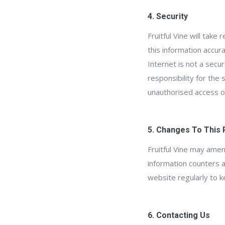
4. Security
Fruitful Vine will tak
this information accur
Internet is not a secu
responsibility for the
unauthorised access or
5. Changes To This 
Fruitful Vine may amen
information counters a
website regularly to k
6. Contacting Us