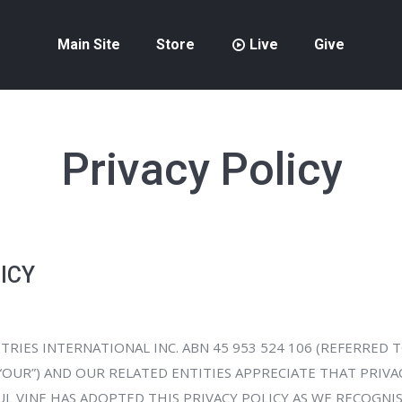
Main Site
Store
Live
Give
Privacy Policy
ICY
TRIES INTERNATIONAL INC. ABN 45 953 524 106 (REFERRED T
OR “OUR”) AND OUR RELATED ENTITIES APPRECIATE THAT PRIVA
L VINE HAS ADOPTED THIS PRIVACY POLICY AS WE RECOGNI