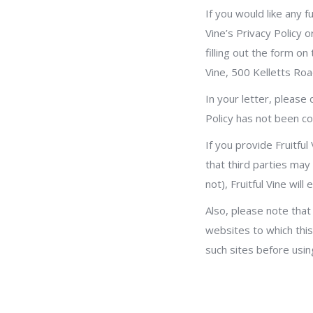
If you would like any f
Vine’s Privacy Policy o
filling out the form on
Vine, 500 Kelletts R
In your letter, please
Policy has not been co
If you provide Fruitfu
that third parties may
not), Fruitful Vine wi
Also, please note that 
websites to which this 
such sites before using