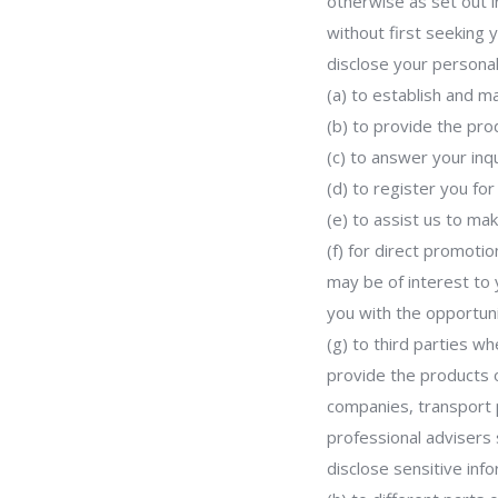
otherwise as set out i
without first seeking 
disclose your personal
(a) to establish and ma
(b) to provide the pro
(c) to answer your inqu
(d) to register you fo
(e) to assist us to ma
(f) for direct promot
may be of interest to 
you with the opportuni
(g) to third parties w
provide the products 
companies, transport p
professional advisers
disclose sensitive inf