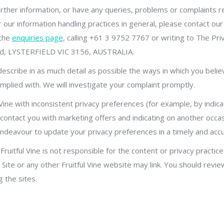
urther information, or have any queries, problems or complaints rel
r our information handling practices in general, please contact our
 the
enquiries page
, calling +61 3 9752 7767 or writing to The Priv
oad, LYSTERFIELD VIC 3156, AUSTRALIA.
 describe in as much detail as possible the ways in which you belie
mplied with. We will investigate your complaint promptly.
l Vine with inconsistent privacy preferences (for example, by indic
 contact you with marketing offers and indicating on another occa
ll endeavour to update your privacy preferences in a timely and ac
Fruitful Vine is not responsible for the content or privacy practice
Site or any other Fruitful Vine website may link. You should revie
 the sites.