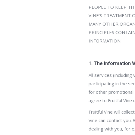
PEOPLE TO KEEP THE
VINE’S TREATMENT 
MANY OTHER ORGANI
PRINCIPLES CONTAI
INFORMATION.
1. The Information 
All services (including
participating in the s
for other promotional 
agree to Fruitful Vine
Fruitful Vine will coll
Vine can contact you. 
dealing with you, for 