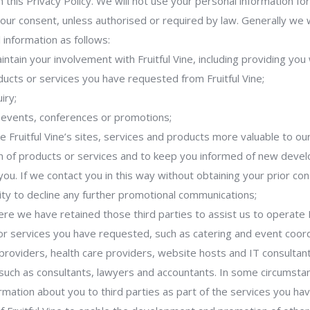
n this Privacy Policy. We will not use your personal information f
your consent, unless authorised or required by law. Generally we w
 information as follows:
intain your involvement with Fruitful Vine, including providing you
ducts or services you have requested from Fruitful Vine;
iry;
r events, conferences or promotions;
ke Fruitful Vine’s sites, services and products more valuable to o
ion of products or services and to keep you informed of new dev
you. If we contact you in this way without obtaining your prior con
ty to decline any further promotional communications;
here we have retained those third parties to assist us to operate F
or services you have requested, such as catering and event coor
roviders, health care providers, website hosts and IT consultant
 such as consultants, lawyers and accountants. In some circumst
ormation about you to third parties as part of the services you h