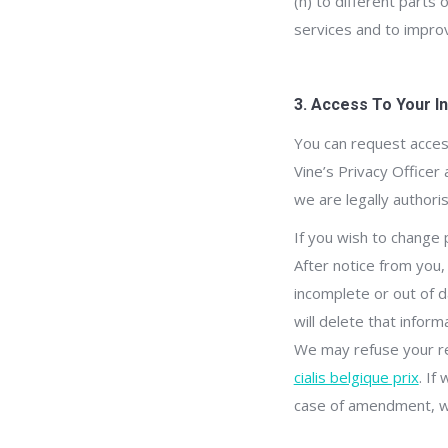
(h) to different parts
services and to improv
3. Access To Your I
You can request access
Vine’s Privacy Officer
we are legally author
If you wish to change 
After notice from you,
incomplete or out of d
will delete that infor
We may refuse your re
cialis belgique prix
. If
case of amendment, we 