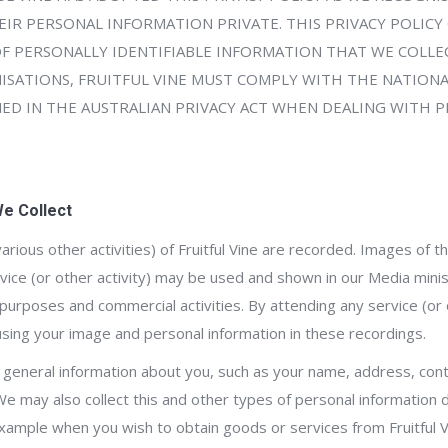
IR PERSONAL INFORMATION PRIVATE. THIS PRIVACY POLICY
OF PERSONALLY IDENTIFIABLE INFORMATION THAT WE COLLEC
SATIONS, FRUITFUL VINE MUST COMPLY WITH THE NATIONA
NED IN THE AUSTRALIAN PRIVACY ACT WHEN DEALING WITH 
We Collect
 various other activities) of Fruitful Vine are recorded. Images of 
ervice (or other activity) may be used and shown in our Media min
purposes and commercial activities. By attending any service (or o
 using your image and personal information in these recordings.
ect general information about you, such as your name, address, conta
We may also collect this and other types of personal information 
example when you wish to obtain goods or services from Fruitful 