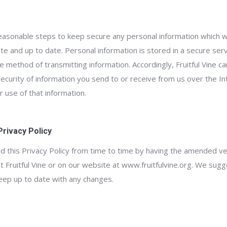
e reasonable steps to keep secure any personal information which 
ate and up to date. Personal information is stored in a secure serv
re method of transmitting information. Accordingly, Fruitful Vine c
 security of information you send to or receive from us over the In
 use of that information.
Privacy Policy
d this Privacy Policy from time to time by having the amended ver
t Fruitful Vine or on our website at www.fruitfulvine.org. We sugge
eep up to date with any changes.