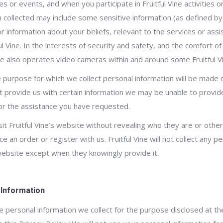
es or events, and when you participate in Fruitful Vine activities 
 collected may include some sensitive information (as defined by 
or information about your beliefs, relevant to the services or ass
 Vine. In the interests of security and safety, and the comfort of 
ne also operates video cameras within and around some Fruitful V
 purpose for which we collect personal information will be made c
not provide us with certain information we may be unable to provid
or the assistance you have requested.
sit Fruitful Vine’s website without revealing who they are or othe
ce an order or register with us. Fruitful Vine will not collect any p
website except when they knowingly provide it.
 Information
the personal information we collect for the purpose disclosed at the