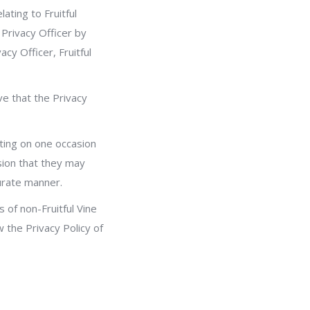
ating to Fruitful
 Privacy Officer by
acy Officer, Fruitful
ve that the Privacy
ating on one occasion
sion that they may
curate manner.
s of non-Fruitful Vine
w the Privacy Policy of