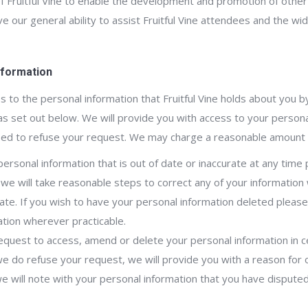
 of Fruitful Vine to enable the development and promotion of othe
e our general ability to assist Fruitful Vine attendees and the w
nformation
 to the personal information that Fruitful Vine holds about you by
 as set out below. We will provide you with access to your persona
ised to refuse your request. We may charge a reasonable amount f
personal information that is out of date or inaccurate at any time 
 we will take reasonable steps to correct any of your information 
ate. If you wish to have your personal information deleted pleas
mation wherever practicable.
quest to access, amend or delete your personal information in c
 we do refuse your request, we will provide you with a reason for o
will note with your personal information that you have disputed 